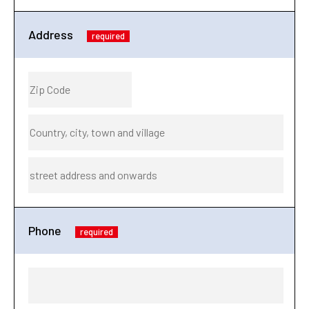
Address
required
Phone
required