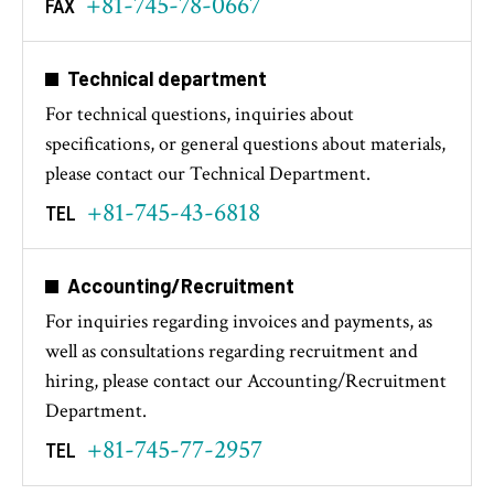
+81-745-78-0667
FAX
Technical department
For technical questions, inquiries about
specifications, or general questions about materials,
please contact our Technical Department.
+81-745-43-6818
TEL
Accounting/Recruitment
For inquiries regarding invoices and payments, as
well as consultations regarding recruitment and
hiring, please contact our Accounting/Recruitment
Department.
+81-745-77-2957
TEL