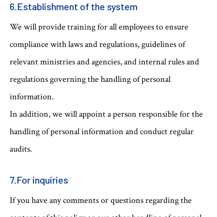
6.Establishment of the system
We will provide training for all employees to ensure
compliance with laws and regulations, guidelines of
relevant ministries and agencies, and internal rules and
regulations governing the handling of personal
information.
In addition, we will appoint a person responsible for the
handling of personal information and conduct regular
audits.
7.For inquiries
If you have any comments or questions regarding the