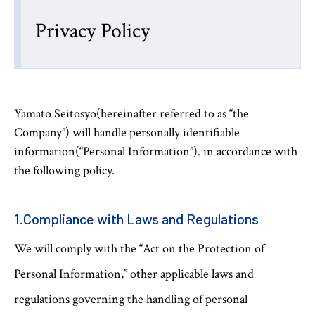
Privacy Policy
Yamato Seitosyo(hereinafter referred to as “the
Company”) will handle personally identifiable
information(“Personal Information”). in accordance with
the following policy.
1.Compliance with Laws and Regulations
We will comply with the “Act on the Protection of
Personal Information,” other applicable laws and
regulations governing the handling of personal