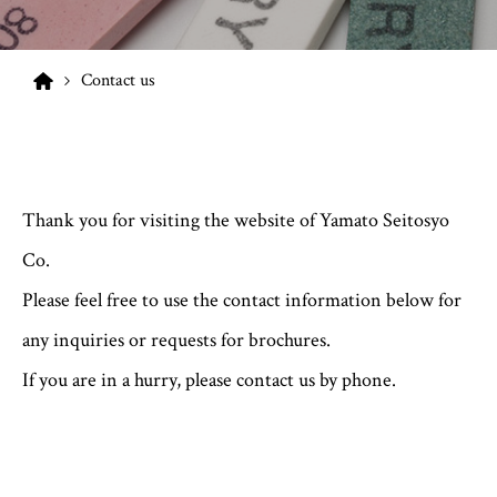
Contact us
Thank you for visiting the website of Yamato Seitosyo
Co.
Please feel free to use the contact information below for
any inquiries or requests for brochures.
If you are in a hurry, please contact us by phone.