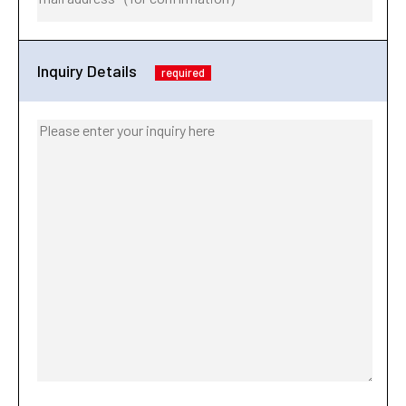
Inquiry Details
required