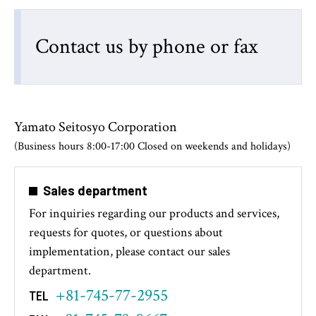
Contact us by phone or fax
Yamato Seitosyo Corporation
(Business hours 8:00-17:00 Closed on weekends and holidays)
Sales department
For inquiries regarding our products and services,
requests for quotes, or questions about
implementation, please contact our sales
department.
+81-745-77-2955
TEL