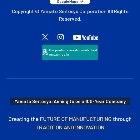
Google Maps
Copyright © Yamato Seitosyo Corporation All Rights
Reserved.
Our products are also available at
Amazon.co.jp
Yamato Seitosyo: Aiming to be a 100-Year Company
Creating the
FUTURE OF MANUFUCTURING
through
TRADITION AND INNOVATION