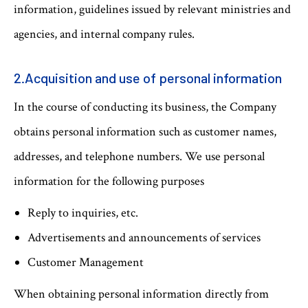
information, guidelines issued by relevant ministries and
agencies, and internal company rules.
2.Acquisition and use of personal information
In the course of conducting its business, the Company
obtains personal information such as customer names,
addresses, and telephone numbers. We use personal
information for the following purposes
Reply to inquiries, etc.
Advertisements and announcements of services
Customer Management
When obtaining personal information directly from