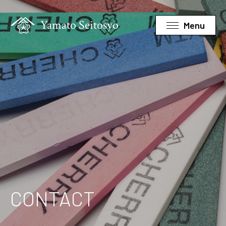
Yamato Seitosyo
Menu
CONTACT