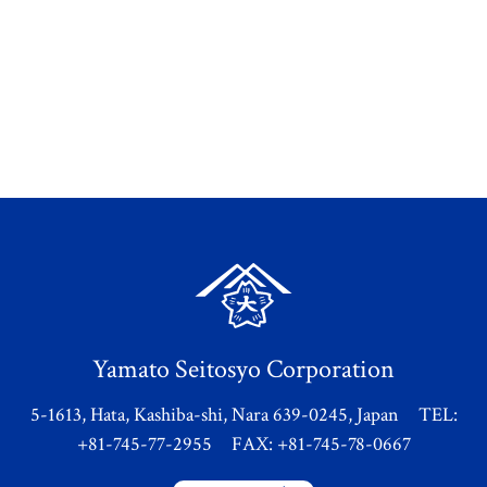
Yamato Seitosyo Corporation
5-1613, Hata, Kashiba-shi, Nara 639-0245, Japan TEL:
+81-745-77-2955 FAX: +81-745-78-0667