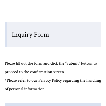
Inquiry Form
Please fill out the form and click the “Submit” button to
proceed to the confirmation screen.
*Please refer to our Privacy Policy regarding the handling
of personal information.