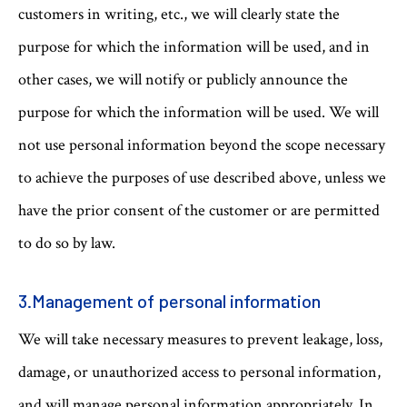
customers in writing, etc., we will clearly state the
purpose for which the information will be used, and in
other cases, we will notify or publicly announce the
purpose for which the information will be used. We will
not use personal information beyond the scope necessary
to achieve the purposes of use described above, unless we
have the prior consent of the customer or are permitted
to do so by law.
3.Management of personal information
We will take necessary measures to prevent leakage, loss,
damage, or unauthorized access to personal information,
and will manage personal information appropriately. In