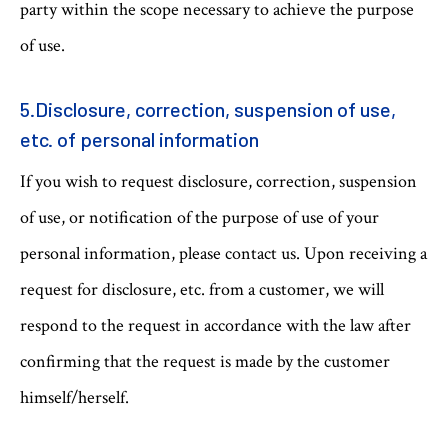
party within the scope necessary to achieve the purpose
of use.
5.Disclosure, correction, suspension of use,
etc. of personal information
If you wish to request disclosure, correction, suspension
of use, or notification of the purpose of use of your
personal information, please contact us. Upon receiving a
request for disclosure, etc. from a customer, we will
respond to the request in accordance with the law after
confirming that the request is made by the customer
himself/herself.