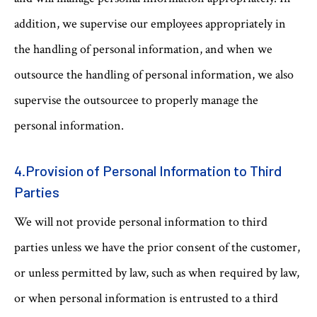
addition, we supervise our employees appropriately in
the handling of personal information, and when we
outsource the handling of personal information, we also
supervise the outsourcee to properly manage the
personal information.
4.Provision of Personal Information to Third
Parties
We will not provide personal information to third
parties unless we have the prior consent of the customer,
or unless permitted by law, such as when required by law,
or when personal information is entrusted to a third