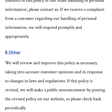
contents of this policy or our other handling of personal
information, please contact us. If we receive a complaint
from a customer regarding our handling of personal
information, we will respond promptly and
appropriately.
8.Other
We will review and improve this policy as necessary,
taking into account customer opinions and in response
to changes in laws and regulations. If this policy is
revised, we will make a public announcement by posting
the revised policy on our website, so please check back
periodically.