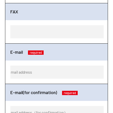
FAX
E-mail
required
E-mail(for confirmation)
required