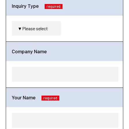
Inquiry Type
required
Company Name
Your Name
required