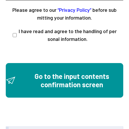
Please agree to our
“Privacy Policy”
before sub
mitting your information.
I have read and agree to the handling of per
sonal information.
Go to the input contents
confirmation screen