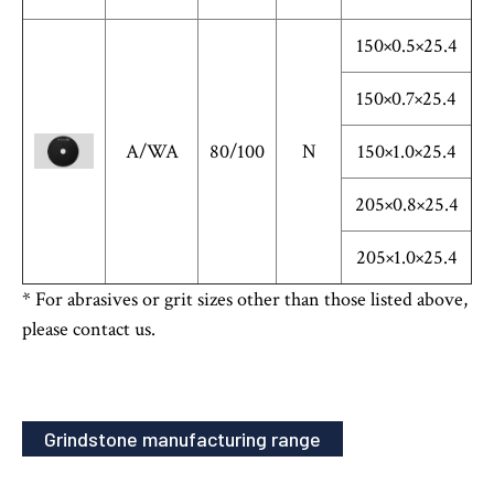
150×0.5×25.4
150×0.7×25.4
A/WA
80/100
N
150×1.0×25.4
205×0.8×25.4
205×1.0×25.4
* For abrasives or grit sizes other than those listed above,
please contact us.
Grindstone manufacturing range