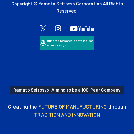
Copyright © Yamato Seitosyo Corporation All Rights
Reserved.
Our products are also available at
Amazon.co.jp
Yamato Seitosyo: Aiming to be a 100-Year Company
Creating the
FUTURE OF MANUFUCTURING
through
TRADITION AND INNOVATION