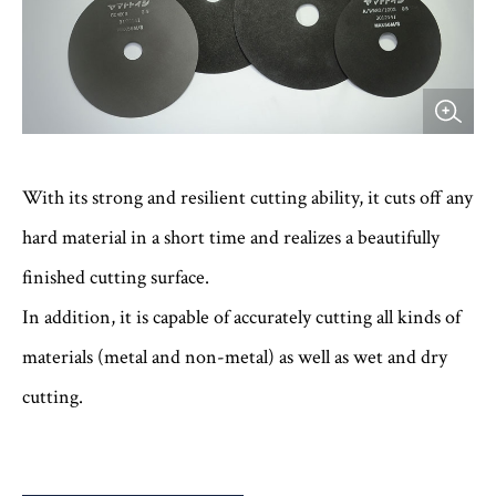
With its strong and resilient cutting ability, it cuts off any
hard material in a short time and realizes a beautifully
finished cutting surface.
In addition, it is capable of accurately cutting all kinds of
materials (metal and non-metal) as well as wet and dry
cutting.