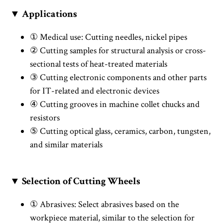
▼ Applications
① Medical use: Cutting needles, nickel pipes
② Cutting samples for structural analysis or cross-
sectional tests of heat-treated materials
③ Cutting electronic components and other parts
for IT-related and electronic devices
④ Cutting grooves in machine collet chucks and
resistors
⑤ Cutting optical glass, ceramics, carbon, tungsten,
and similar materials
▼ Selection of Cutting Wheels
① Abrasives: Select abrasives based on the
workpiece material, similar to the selection for