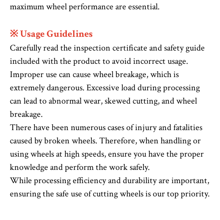
maximum wheel performance are essential.
※ Usage Guidelines
Carefully read the inspection certificate and safety guide
included with the product to avoid incorrect usage.
Improper use can cause wheel breakage, which is
extremely dangerous. Excessive load during processing
can lead to abnormal wear, skewed cutting, and wheel
breakage.
There have been numerous cases of injury and fatalities
caused by broken wheels. Therefore, when handling or
using wheels at high speeds, ensure you have the proper
knowledge and perform the work safely.
While processing efficiency and durability are important,
ensuring the safe use of cutting wheels is our top priority.