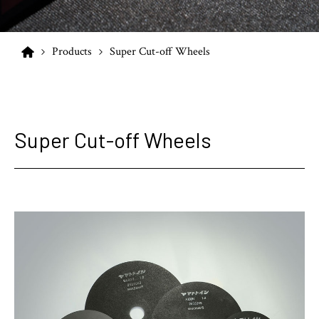
Products
Super Cut-off Wheels
Super Cut-off Wheels