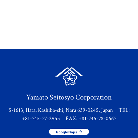
Yamato Seitosyo Corporation
5-1613, Hata, Kashiba-shi, Nara 639-0245, Japan TEL:
+81-745-77-2955 FAX: +81-745-78-0667
Google Maps