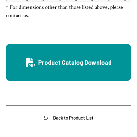
* For dimensions other than those listed above, please
contact us.
Product Catalog Download
Back to Product List