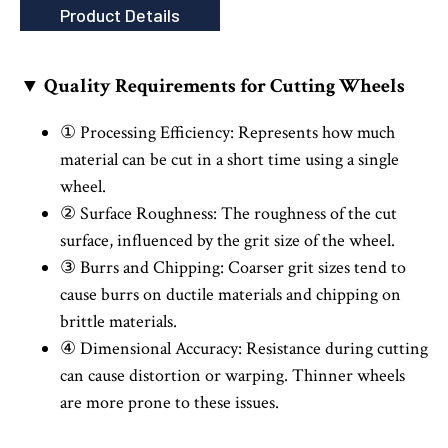
Product Details
▼ Quality Requirements for Cutting Wheels
① Processing Efficiency: Represents how much
material can be cut in a short time using a single
wheel.
② Surface Roughness: The roughness of the cut
surface, influenced by the grit size of the wheel.
③ Burrs and Chipping: Coarser grit sizes tend to
cause burrs on ductile materials and chipping on
brittle materials.
④ Dimensional Accuracy: Resistance during cutting
can cause distortion or warping. Thinner wheels
are more prone to these issues.