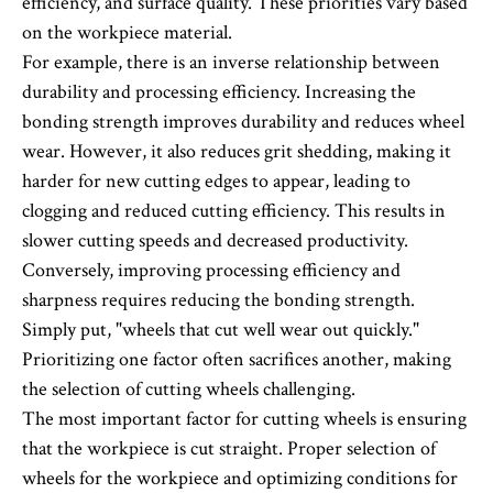
efficiency, and surface quality. These priorities vary based
on the workpiece material.
For example, there is an inverse relationship between
durability and processing efficiency. Increasing the
bonding strength improves durability and reduces wheel
wear. However, it also reduces grit shedding, making it
harder for new cutting edges to appear, leading to
clogging and reduced cutting efficiency. This results in
slower cutting speeds and decreased productivity.
Conversely, improving processing efficiency and
sharpness requires reducing the bonding strength.
Simply put, "wheels that cut well wear out quickly."
Prioritizing one factor often sacrifices another, making
the selection of cutting wheels challenging.
The most important factor for cutting wheels is ensuring
that the workpiece is cut straight. Proper selection of
wheels for the workpiece and optimizing conditions for