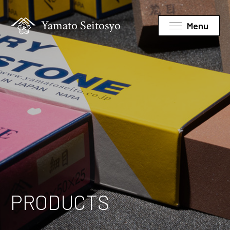
Yamato Seitosyo
Menu
PRODUCTS