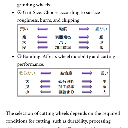
grinding wheels.
② Grit Size: Choose according to surface
roughness, burrs, and chipping.
③ Bonding: Affects wheel durability and cutting
performance.
The selection of cutting wheels depends on the required
conditions for cutting, such as durability, processing