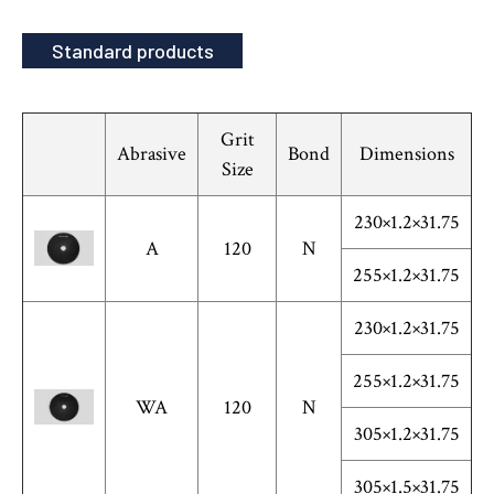
Standard products
Grit
Abrasive
Bond
Dimensions
Size
230×1.2×31.75
A
120
N
255×1.2×31.75
230×1.2×31.75
255×1.2×31.75
WA
120
N
305×1.2×31.75
305×1.5×31.75